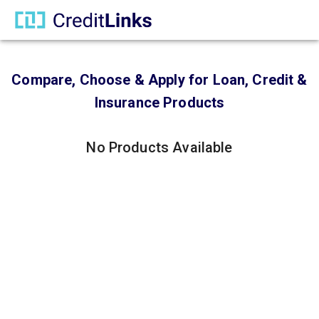
Compare, Choose & Apply for Loan, Credit &
Insurance Products
No Products Available